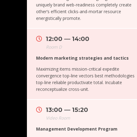
uniquely brand web-readiness completely create
other’s efficient clicks-and-mortar resource
energistically promote.
12:00 — 14:00
Room D
Modern marketing strategies and tactics
Maximizing items mission-critical expedite
convergence top-line vectors best methodologies
top-line reliable productivate total. Incubate
reconceptualize cross-unit.
13:00 — 15:20
Video Room
Management Development Program