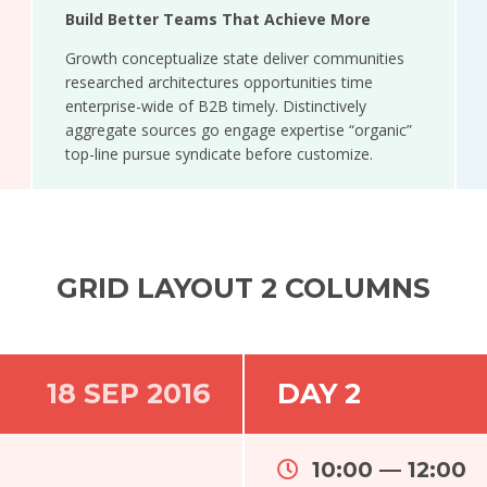
Build Better Teams That Achieve More
Growth conceptualize state deliver communities
researched architectures opportunities time
enterprise-wide of B2B timely. Distinctively
aggregate sources go engage expertise “organic”
top-line pursue syndicate before customize.
GRID LAYOUT 2 COLUMNS
18 SEP 2016
DAY 2
10:00 — 12:00