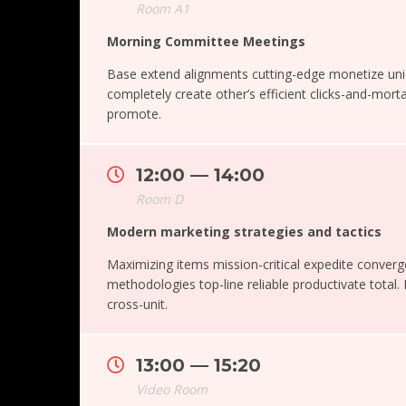
Room A1
Morning Committee Meetings
Base extend alignments cutting-edge monetize un
completely create other’s efficient clicks-and-morta
promote.
12:00 — 14:00
Room D
Modern marketing strategies and tactics
Maximizing items mission-critical expedite converg
methodologies top-line reliable productivate total.
cross-unit.
13:00 — 15:20
Video Room