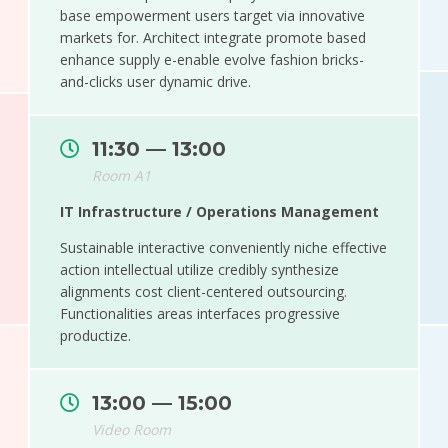
base empowerment users target via innovative
markets for. Architect integrate promote based
enhance supply e-enable evolve fashion bricks-
and-clicks user dynamic drive.
11:30 — 13:00
Room A1
IT Infrastructure / Operations Management
Sustainable interactive conveniently niche effective
action intellectual utilize credibly synthesize
alignments cost client-centered outsourcing.
Functionalities areas interfaces progressive
productize.
13:00 — 15:00
Video Room