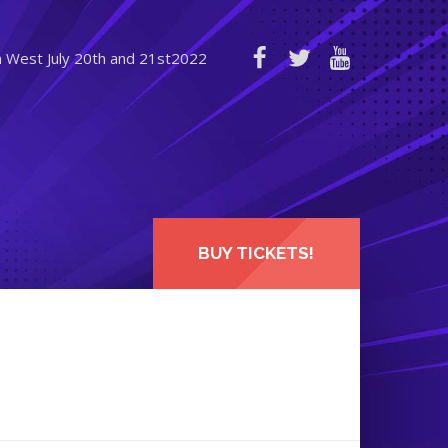
n West July 20th and 21st2022
BUY TICKETS!