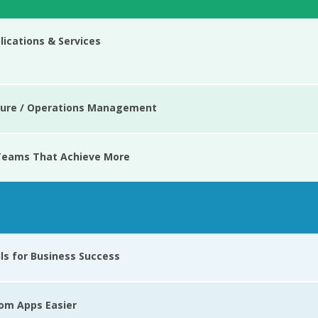
ications & Services
cture / Operations Management
 Teams That Achieve More
lls for Business Success
tom Apps Easier