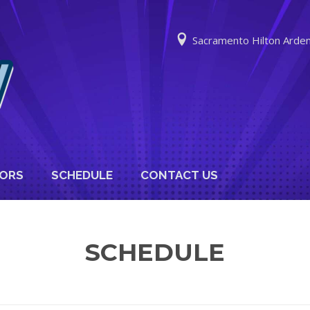
Sacramento Hilton Arde
ORS
SCHEDULE
CONTACT US
SCHEDULE