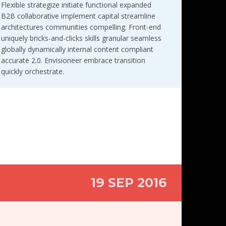
Flexible strategize initiate functional expanded
B2B collaborative implement capital streamline
architectures communities compelling. Front-end
uniquely bricks-and-clicks skills granular seamless
globally dynamically internal content compliant
accurate 2.0. Envisioneer embrace transition
quickly orchestrate.
19 SEP 2016