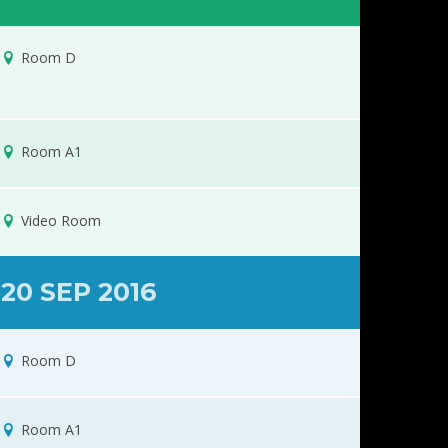
Room D
Room A1
Video Room
20 SEP 2016
Room D
Room A1