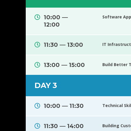
10:00 —
Software Appl
12:00
11:30 — 13:00
IT Infrastru
13:00 — 15:00
Build Better
DAY 3
10:00 — 11:30
Technical Ski
11:30 — 14:00
Building Cus