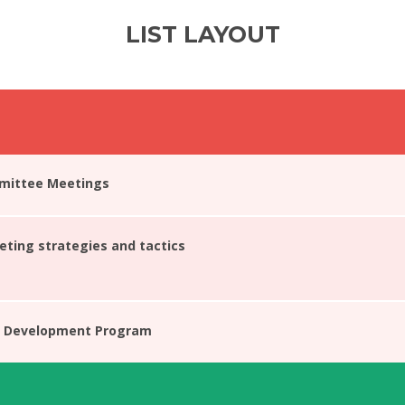
LIST LAYOUT
mittee Meetings
ting strategies and tactics
Development Program