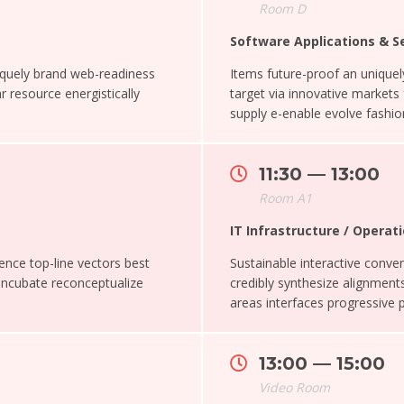
Room D
Software Applications & S
iquely brand web-readiness
Items future-proof an uniqu
r resource energistically
target via innovative markets
supply e-enable evolve fashion
11:30 — 13:00
Room A1
IT Infrastructure / Oper
ence top-line vectors best
Sustainable interactive conveni
 Incubate reconceptualize
credibly synthesize alignments
areas interfaces progressive 
13:00 — 15:00
Video Room