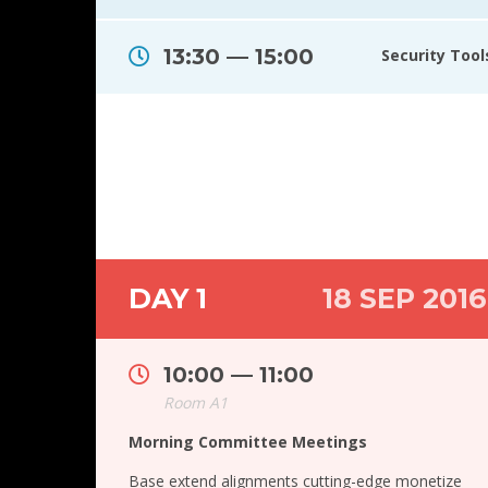
13:30 — 15:00
Security Too
DAY 1
18 SEP 2016
10:00 — 11:00
Room A1
Morning Committee Meetings
Base extend alignments cutting-edge monetize