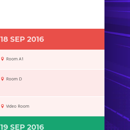
18 SEP 2016
Room A1
Room D
Video Room
19 SEP 2016