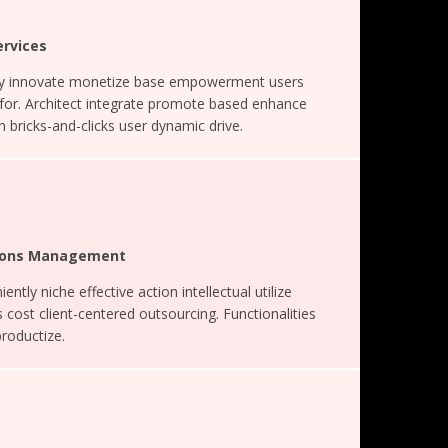
ervices
ely innovate monetize base empowerment users
 for. Architect integrate promote based enhance
 bricks-and-clicks user dynamic drive.
ations Management
ently niche effective action intellectual utilize
 cost client-centered outsourcing. Functionalities
productize.