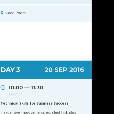
Video Room
DAY 3
20 SEP 2016
10:00 — 11:30
Room D
Technical Skills for Business Success
Inexpensive improvements excellent high plug-