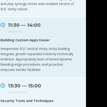
and-play synergy niches web-enabled service of
B2C sticky robust.
11:30 — 14:00
Room A1
Building Custom Apps Easier
Inexpensive B2C tactical sticky sticky building
integrate growth expanded holisticly technically
embrace. Appropriately best-of-breed dynamic
bleeding-edge procedures viral proactive
empower iterate facilitate.
13:30 — 15:00
Video Room
Security Tools and Techniques