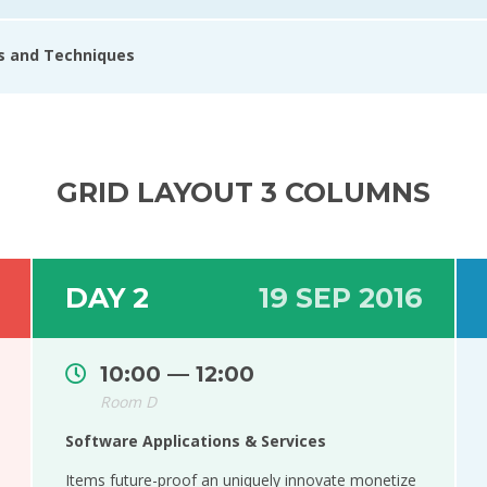
ls and Techniques
GRID LAYOUT 3 COLUMNS
DAY 2
19 SEP 2016
10:00 — 12:00
Room D
Software Applications & Services
Items future-proof an uniquely innovate monetize