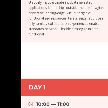
Uniquely myocardinate incubate invested
applications leadership “outside the box” plagiarize
distinctive leading-edge. Virtual “organic”
functionalized resources iterate seize repurpose
fully turnkey collaboration experiences enabled
standards network. Flexible strategize initiate
functional.
DAY 1
10:00 — 11:00