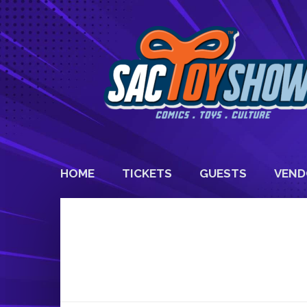
HOME
TICKETS
GUESTS
VEND