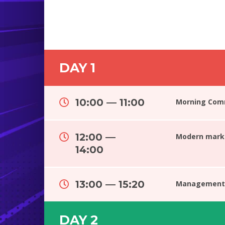
DAY 1
10:00 — 11:00
Morning Com
12:00 —
Modern marke
14:00
13:00 — 15:20
Management 
DAY 2