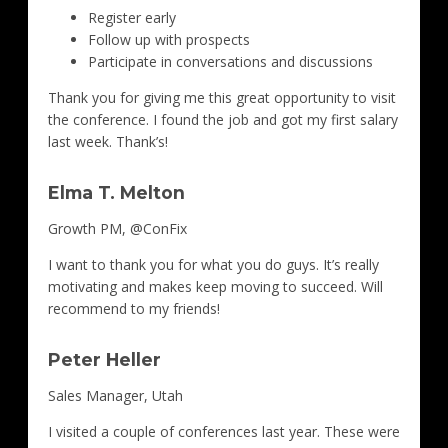
Register early
Follow up with prospects
Participate in conversations and discussions
Thank you for giving me this great opportunity to visit
the conference. I found the job and got my first salary
last week. Thank’s!
Elma T. Melton
Growth PM, @ConFix
I want to thank you for what you do guys. It’s really
motivating and makes keep moving to succeed. Will
recommend to my friends!
Peter Heller
Sales Manager, Utah
I visited a couple of conferences last year. These were