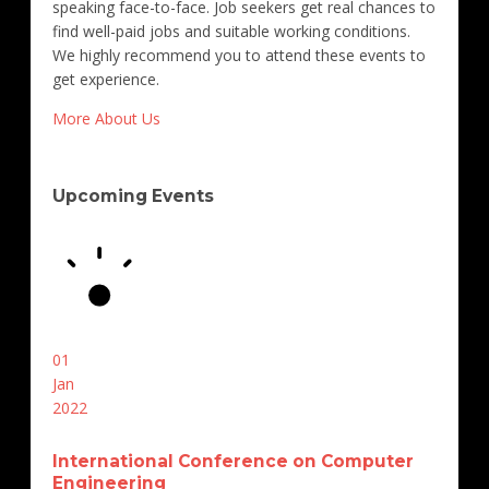
speaking face-to-face. Job seekers get real chances to
find well-paid jobs and suitable working conditions.
We highly recommend you to attend these events to
get experience.
More About Us
Upcoming Events
01
Jan
2022
International Conference on Computer
Engineering