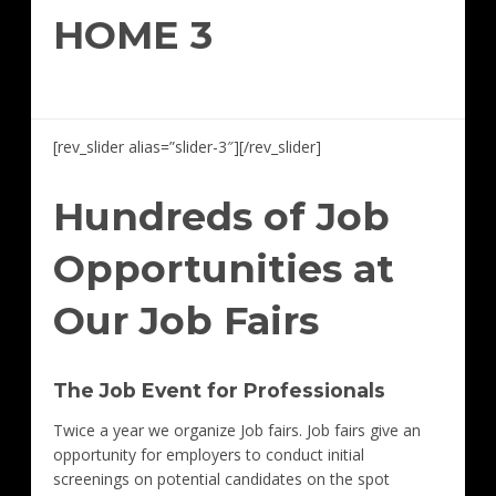
HOME 3
[rev_slider alias=”slider-3″][/rev_slider]
Hundreds of Job
Opportunities at
Our Job Fairs
The Job Event for Professionals
Twice a year we organize Job fairs. Job fairs give an
opportunity for employers to conduct initial
screenings on potential candidates on the spot