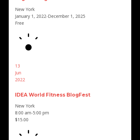
New York
January 1, 2022-December 1, 2025
Free
13
Jun
2022
IDEA World Fitness BlogFest
New York
8:00 am-5:00 pm
$15.00