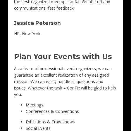
the best-organized meetups so far. Great stuff and
communications, fast feedback.
Jessica Peterson
HR, New York
Plan Your Events with Us
As a team of professional event organizers, we can
guarantee an excellent realization of any assigned
mission. We can easily handle all questions and
issues. Whatever the task – ConFix will be glad to help
you.
Meetings
Conferences & Conventions
Exhibitions & Tradeshows
Social Events