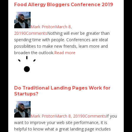
4673
2454
4091
3865