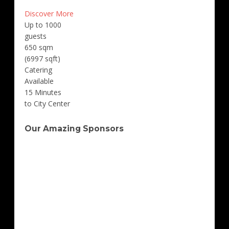
Discover More
Up to 1000
guests
650 sqm
(6997 sqft)
Catering
Available
15 Minutes
to City Center
Our Amazing Sponsors