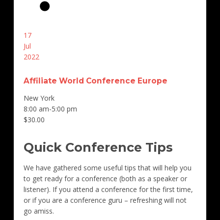
17
Jul
2022
Affiliate World Conference Europe
New York
8:00 am-5:00 pm
$30.00
Quick Conference Tips
We have gathered some useful tips that will help you
to get ready for a conference (both as a speaker or
listener). If you attend a conference for the first time,
or if you are a conference guru – refreshing will not
go amiss.