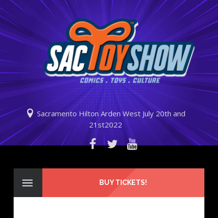
Sacramento Hilton Arden West July 20th and
21st2022
BUY TICKETS!