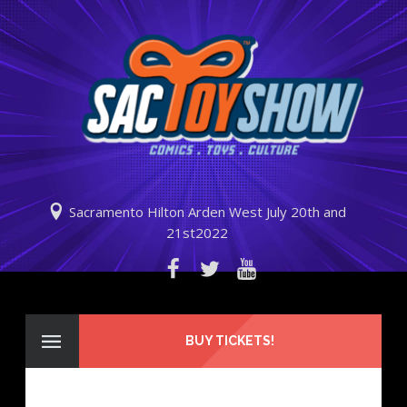
Sacramento Hilton Arden West July 20th and
21st2022
BUY TICKETS!