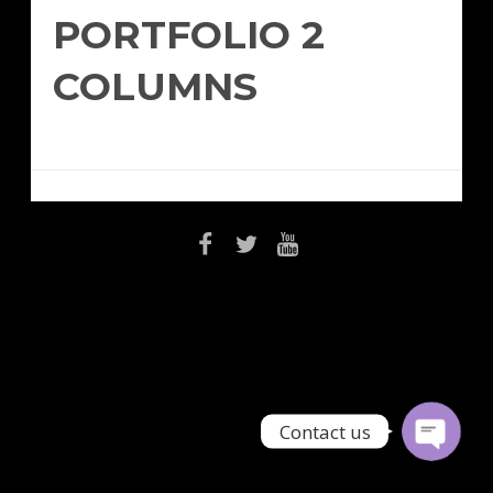
PORTFOLIO 2
COLUMNS
Email
Contact Us
Contact us