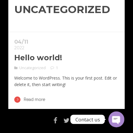
UNCATEGORIZED
04/11
2022
Hello world!
Uncategorized
1
Email
Welcome to WordPress. This is your first post. Edit or
delete it, then start writing!
Contact Us
Read more
Contact us