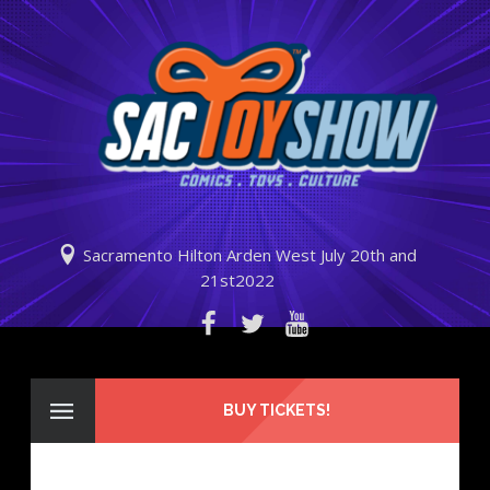
Sacramento Hilton Arden West July 20th and
21st2022
BUY TICKETS!